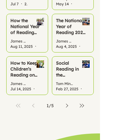
Reading All
Jul 7
2 min read
May 14
2 min read
Summer
How the
The National
National Year
Year of
of Reading
Reading 2026
2026 Can
– A Turning
James Benfield
James Benfield
Kickstart
Point for
Aug 11, 2025
2 min read
Aug 4, 2025
3 min read
Reading
Literacy
Habits at
School and
How to Keep
Social
Home This
Children’s
Reading in
Term
Reading on
the
Track This
Classroom:
James Benfield
Tom Minor
Summer
Why it
Jul 14, 2025
2 min read
Feb 27, 2025
1 min read
Matters
1
/
5