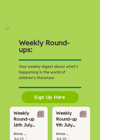
Weekly Round-
ups:
Your weekly digest about what’s
happening in the world of
children’s literature
Sign Up Here
Weekly
Weekly
Round-up
Round-up
16th July
9th July
2026
2026
Anna Bond
Anna Bond
Jul 21
4 min read
Jul 10
4 min read