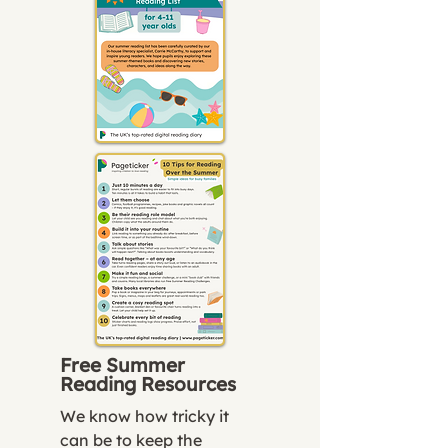
Free Summer
Reading Resources
We know how tricky it
can be to keep the