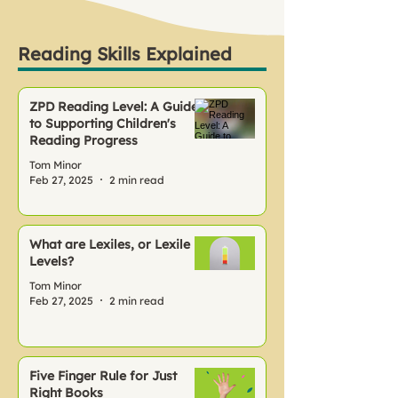
Reading Skills Explained
ZPD Reading Level: A Guide
to Supporting Children's
Reading Progress
Tom Minor
Feb 27, 2025
2 min read
What are Lexiles, or Lexile
Levels?
Tom Minor
Feb 27, 2025
2 min read
Five Finger Rule for Just
Right Books