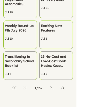
Automatic
Jul 21
Rostering - No
Jul 29
spreadsheets. No
manual setup. Just
Pageticker, ready
Weekly Round-up
Exciting New
to go.
9th July 2026
Features
Jul 10
Jul 8
Transitioning to
16 No‑Cost and
Secondary School
Low-Cost Book
Booklist
Hacks: Keep
Children Reading
Jul 7
Jul 7
All Summer
1
/
23