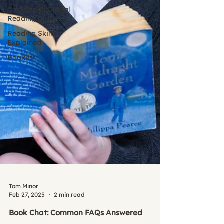
Comparing Digital
Reading Diaries
Reading Skills
Explained
Booklist
Tom Minor
Feb 27, 2025
2 min read