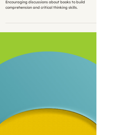
Book Chat: Common FAQs Answered
Encouraging discussions about books to build
comprehension and critical thinking skills.