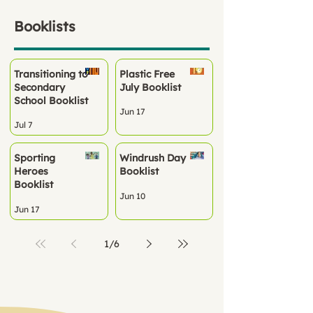
Booklists
Transitioning to
Plastic Free
Secondary
July Booklist
School Booklist
Jun 17
Jul 7
Sporting
Windrush Day
Heroes
Booklist
Booklist
Jun 10
Jun 17
1
/
6