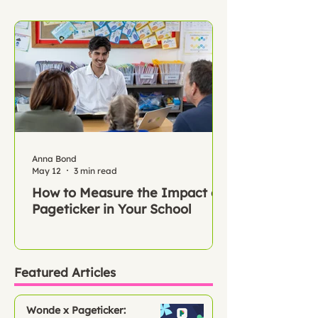
Anna Bond
May 12
3 min read
How to Measure the Impact of
Pageticker in Your School
Featured Articles
Wonde x Pageticker: