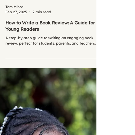
Tom Minor
Feb 27, 2025
2 min read
How to Write a Book Review: A Guide for
Young Readers
A step-by-step guide to writing an engaging book
review, perfect for students, parents, and teachers.