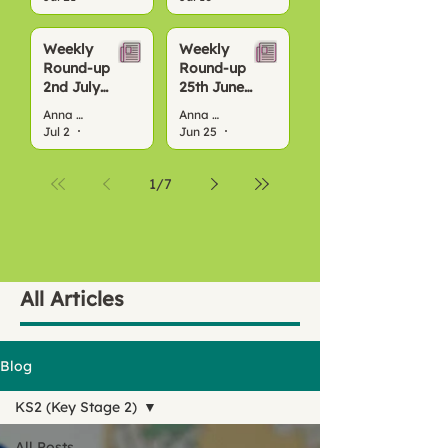
Weekly
Weekly
Round-up
Round-up
2nd July
25th June
2026
2026
Anna Bond
Anna Bond
Jul 2
4 min read
Jun 25
3 min read
1
/
7
All Articles
Blog
KS2 (Key Stage 2)
All Posts