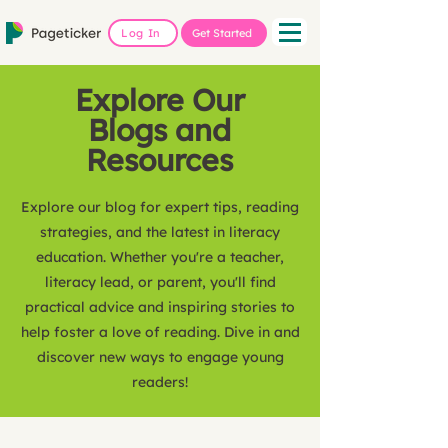
Log In
Get Started
Explore Our
Blogs and
Resources
Explore our blog for expert tips, reading
strategies, and the latest in literacy
education. Whether you're a teacher,
literacy lead, or parent, you'll find
practical advice and inspiring stories to
help foster a love of reading. Dive in and
discover new ways to engage young
readers!