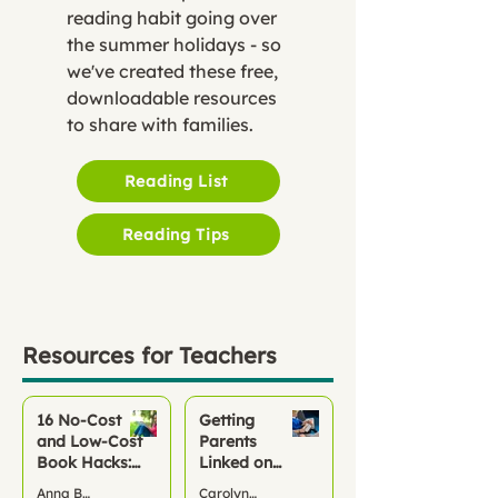
reading habit going over
the summer holidays - so
we've created these free,
downloadable resources
to share with families.
Reading List
Reading Tips
Resources for Teachers
16 No‑Cost
Getting
and Low-Cost
Parents
Book Hacks:
Linked on
Keep Children
Pageticker
Anna Bond
Carolyn McCarthy