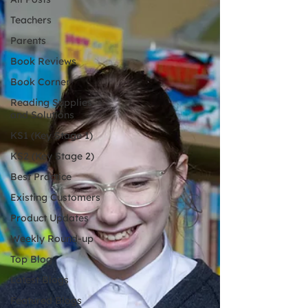
Teachers
Parents
Book Reviews
Book Corner
Reading Supplies
and Solutions
KS1 (Key Stage 1)
KS2 (Key Stage 2)
Best Practice
Existing Customers
Product Updates
Weekly Round-up
Top Blog
Latest Blogs
Featured Blogs