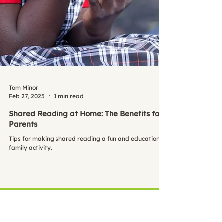
Tom Minor
Feb 27, 2025
1 min read
Shared Reading at Home: The Benefits for
Parents
Tips for making shared reading a fun and educational
family activity.