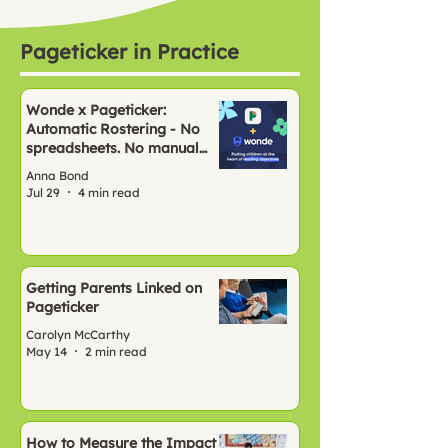
Pageticker in Practice
Wonde x Pageticker:
Automatic Rostering - No
spreadsheets. No manual
setup. Just Pageticker, ready
Anna Bond
to go.
Jul 29
4 min read
Getting Parents Linked on
Pageticker
Carolyn McCarthy
May 14
2 min read
How to Measure the Impact