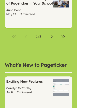
of Pageticker in Your School
Anna Bond
May 12
3 min read
1
/
5
What's New to Pageticker
Exciting New Features
Carolyn McCarthy
Jul 8
2 min read