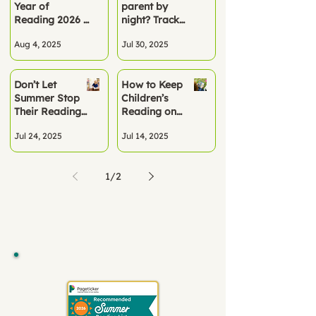
Year of
parent by
Term
Reading 2026 –
night? Track
A Turning Point
summer
Aug 4, 2025
Jul 30, 2025
for Literacy
reading the
smart way
Don’t Let
How to Keep
Summer Stop
Children’s
Their Reading
Reading on
Progress
Track This
Jul 24, 2025
Jul 14, 2025
Summer
1
/
2