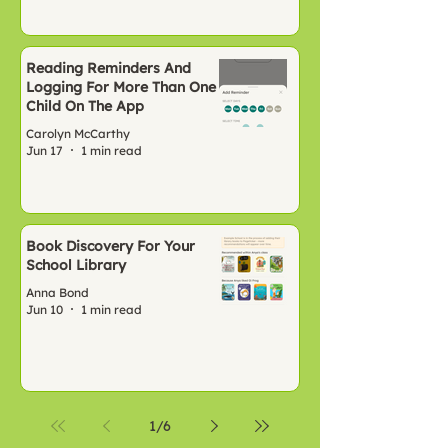
Reading Reminders And
Logging For More Than One
Child On The App
Carolyn McCarthy
Jun 17
1 min read
Book Discovery For Your
School Library
Anna Bond
Jun 10
1 min read
1
/
6