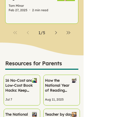
Tom Minor
Feb 27, 2025
2 min read
1
/
5
Resources for Parents
16 No‑Cost and
How the
Low-Cost Book
National Year
Hacks: Keep
of Reading
Children
2026 Can
Jul 7
Aug 11, 2025
Reading All
Kickstart
Summer
Reading Habits
at School and
The National
Teacher by day,
Home This