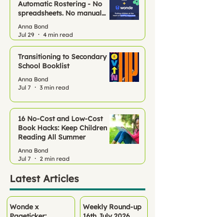
Automatic Rostering - No
spreadsheets. No manual
setup. Just Pageticker, ready
Anna Bond
to go.
Jul 29
4 min read
Transitioning to Secondary
School Booklist
Anna Bond
Jul 7
3 min read
16 No‑Cost and Low-Cost
Book Hacks: Keep Children
Reading All Summer
Anna Bond
Jul 7
2 min read
Latest Articles
Wonde x
Weekly Round-up
Pageticker:
16th July 2026