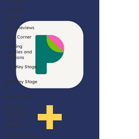
Teachers
Parents
Book Reviews
Book Corner
Reading
Supplies and
Solutions
KS1 (Key Stage
1)
KS2 (Key Stage
2)
Best Practice
Existing
Customers
Product
Updates
Weekly Round-