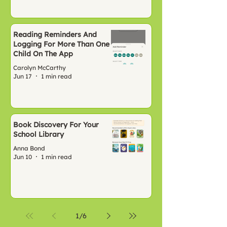
Reading Reminders And
Logging For More Than One
Child On The App
Carolyn McCarthy
Jun 17
1 min read
Book Discovery For Your
School Library
Anna Bond
Jun 10
1 min read
1
/
6