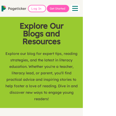
Log In
Get Started
Explore Our
Blogs and
Resources
Explore our blog for expert tips, reading
strategies, and the latest in literacy
education. Whether you're a teacher,
literacy lead, or parent, you'll find
practical advice and inspiring stories to
help foster a love of reading. Dive in and
discover new ways to engage young
readers!