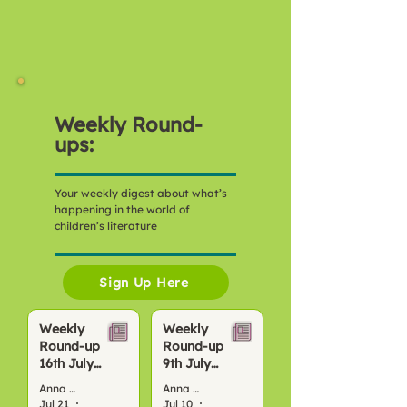
Weekly Round-
ups:
Your weekly digest about what’s
happening in the world of
children’s literature
Sign Up Here
Weekly
Weekly
Round-up
Round-up
16th July
9th July
2026
2026
Anna Bond
Anna Bond
Jul 21
4 min read
Jul 10
4 min read