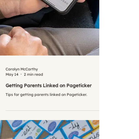
Carolyn McCarthy
May 14
2 min read
Getting Parents Linked on Pageticker
Tips for getting parents linked on Pageticker.