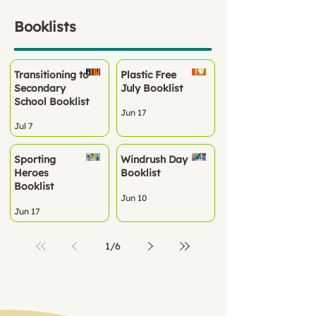
Booklists
Transitioning to
Plastic Free
Secondary
July Booklist
School Booklist
Jun 17
Jul 7
Sporting
Windrush Day
Heroes
Booklist
Booklist
Jun 10
Jun 17
1
/
6