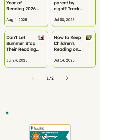
Year of
parent by
Term
Reading 2026 –
night? Track
A Turning Point
summer
Aug 4, 2025
Jul 30, 2025
for Literacy
reading the
smart way
Don’t Let
How to Keep
Summer Stop
Children’s
Their Reading
Reading on
Progress
Track This
Jul 24, 2025
Jul 14, 2025
Summer
1
/
2