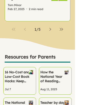
Tom Minor
Feb 27, 2025
2 min read
1
/
5
Resources for Parents
16 No‑Cost and
How the
Low-Cost Book
National Year
Hacks: Keep
of Reading
Children
2026 Can
Jul 7
Aug 11, 2025
Reading All
Kickstart
Summer
Reading Habits
at School and
The National
Teacher by day,
Home This