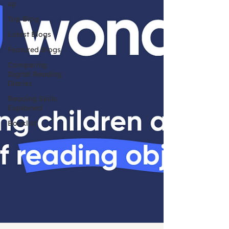
up
Top Blog
Latest Blogs
Featured Blogs
Comparing
Digital Reading
Diaries
Reading Skills
Explained
Booklist