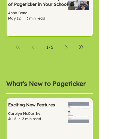
of Pageticker in Your School
Anna Bond
May 12
3 min read
1
/
5
What's New to Pageticker
Exciting New Features
Carolyn McCarthy
Jul 8
2 min read