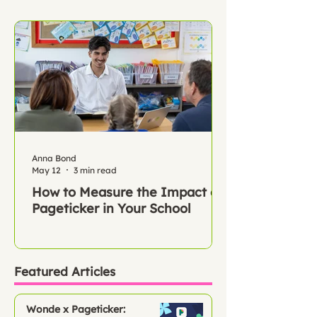
Anna Bond
May 12
3 min read
How to Measure the Impact of
Pageticker in Your School
Featured Articles
Wonde x Pageticker: