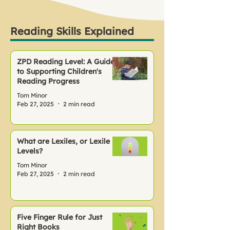
Reading Skills Explained
ZPD Reading Level: A Guide
to Supporting Children's
Reading Progress
Tom Minor
Feb 27, 2025
2 min read
What are Lexiles, or Lexile
Levels?
Tom Minor
Feb 27, 2025
2 min read
Five Finger Rule for Just
Right Books