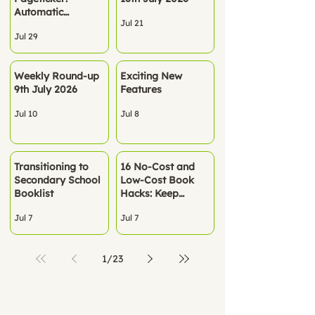
Automatic
Jul 21
Rostering - No
Jul 29
spreadsheets. No
manual setup. Just
Pageticker, ready
Weekly Round-up
Exciting New
to go.
9th July 2026
Features
Jul 10
Jul 8
Transitioning to
16 No‑Cost and
Secondary School
Low-Cost Book
Booklist
Hacks: Keep
Children Reading
Jul 7
Jul 7
All Summer
1
/
23