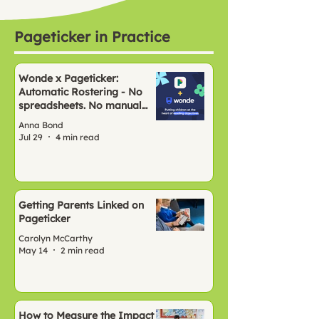
Pageticker in Practice
Wonde x Pageticker:
Automatic Rostering - No
spreadsheets. No manual
setup. Just Pageticker, ready
Anna Bond
to go.
Jul 29
4 min read
Getting Parents Linked on
Pageticker
Carolyn McCarthy
May 14
2 min read
How to Measure the Impact