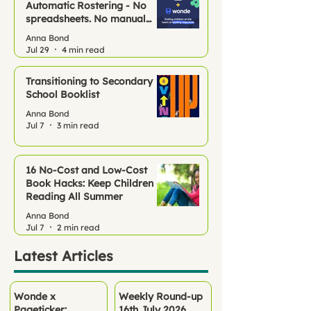
Automatic Rostering - No
spreadsheets. No manual
setup. Just Pageticker, ready
Anna Bond
to go.
Jul 29
4 min read
Transitioning to Secondary
School Booklist
Anna Bond
Jul 7
3 min read
16 No‑Cost and Low-Cost
Book Hacks: Keep Children
Reading All Summer
Anna Bond
Jul 7
2 min read
Latest Articles
Wonde x
Weekly Round-up
Pageticker:
16th July 2026