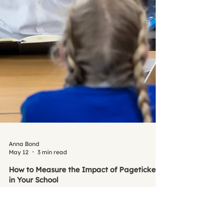
Anna Bond
May 12
3 min read