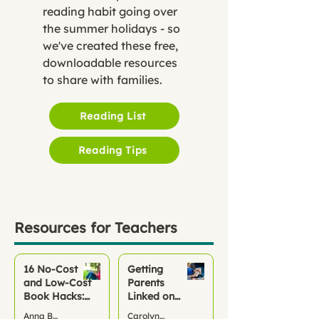
reading habit going over
the summer holidays - so
we've created these free,
downloadable resources
to share with families.
Reading List
Reading Tips
Resources for Teachers
16 No‑Cost
Getting
and Low-Cost
Parents
Book Hacks:
Linked on
Keep Children
Pageticker
Anna Bond
Carolyn McCarthy