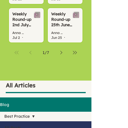
Weekly
Weekly
Round-up
Round-up
2nd July
25th June
2026
2026
Anna Bond
Anna Bond
Jul 2
4 min read
Jun 25
3 min read
1
/
7
All Articles
Blog
Best Practice
All Posts