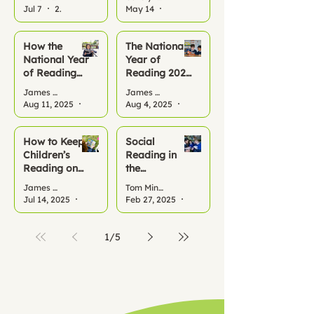
Reading All
Jul 7
2 min read
May 14
2 min read
Summer
How the
The National
National Year
Year of
of Reading
Reading 2026
2026 Can
– A Turning
James Benfield
James Benfield
Kickstart
Point for
Aug 11, 2025
2 min read
Aug 4, 2025
3 min read
Reading
Literacy
Habits at
School and
How to Keep
Social
Home This
Children’s
Reading in
Term
Reading on
the
Track This
Classroom:
James Benfield
Tom Minor
Summer
Why it
Jul 14, 2025
2 min read
Feb 27, 2025
1 min read
Matters
1
/
5