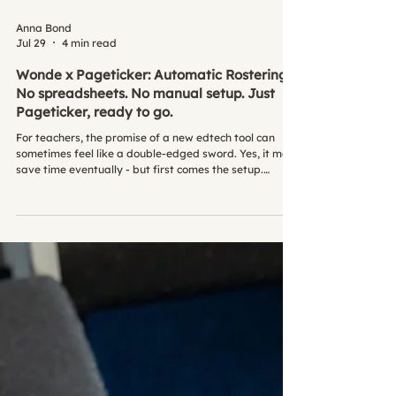
Anna Bond
Jul 29
4 min read
Wonde x Pageticker: Automatic Rostering -
No spreadsheets. No manual setup. Just
Pageticker, ready to go.
For teachers, the promise of a new edtech tool can
sometimes feel like a double-edged sword. Yes, it may
save time eventually - but first comes the setup.
Importing spreadsheets. Creating pupil accounts.
Fixing sync issues. Chasing missing data. It’s admin-
heavy, time-consuming, and often the last thing
teachers need during a busy term. At Pageticker, we
wanted to change that. That's why we partnered with
Wonde, so schools can get started with Pageticker
quickly, securely, an