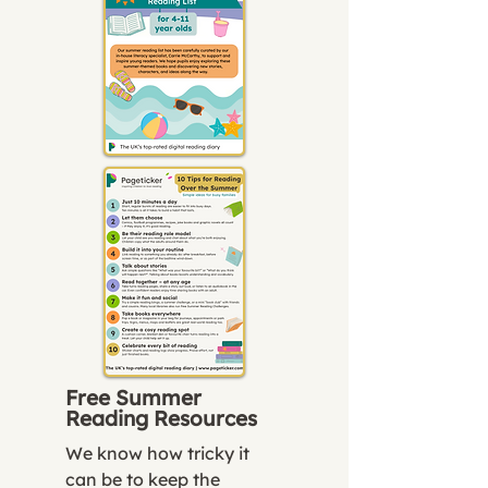
Free Summer
Reading Resources
We know how tricky it
can be to keep the