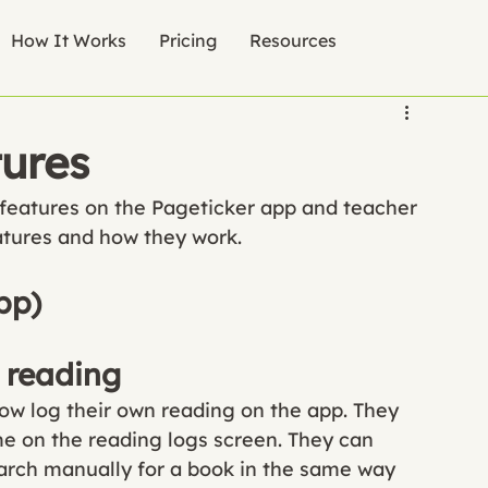
How It Works
Pricing
Resources
tures
features on the Pageticker app and teacher 
atures and how they work.
pp)
 reading
now log their own reading on the app. They 
me on the reading logs screen. They can 
earch manually for a book in the same way 