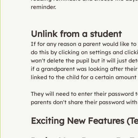
reminder. 
Unlink from a student
If for any reason a parent would like to
do this by clicking on settings and click
won't delete the pupil but it will just d
if a grandparent was looking after thei
linked to the child for a certain amount 
They will need to enter their password 
parents don't share their password with t
Exciting New Features (