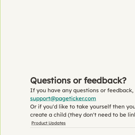
Questions or feedback?
If you have any questions or feedback, p
support@pageticker.com
Or if you'd like to take yourself then y
create a child (they don't need to be lin
Product Updates