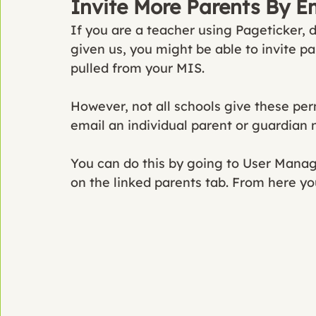
Invite More Parents By E
If you are a teacher using Pageticker,
given us, you might be able to invite pa
pulled from your MIS. 
However, not all schools give these pe
email an individual parent or guardian 
You can do this by going to User Mana
on the linked parents tab. From here yo