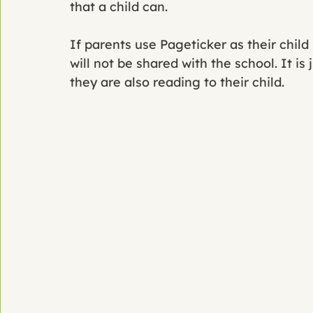
that a child can. 
If parents use Pageticker as their chil
will not be shared with the school. It is
they are also reading to their child. 