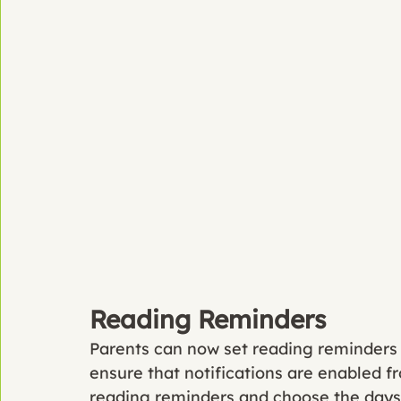
Reading Reminders
Parents can now set reading reminders in
ensure that notifications are enabled fr
reading reminders and choose the days 