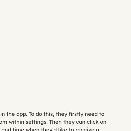
 the app. To do this, they firstly need to 
om within settings. Then they can click on 
and time when they'd like to receive a 