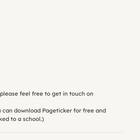
lease feel free to get in touch on 
ou can download Pageticker for free and 
ked to a school.) 