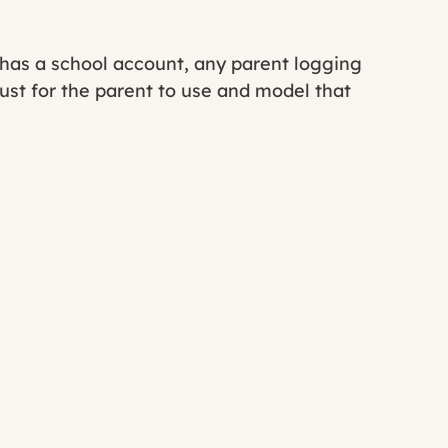
d has a school account, any parent logging 
 just for the parent to use and model that 