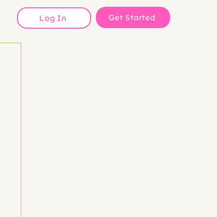
Get Started
Log In