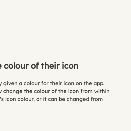
colour of their icon
given a colour for their icon on the app. 
ow change the colour of the icon from within 
's icon colour, or it can be changed from 