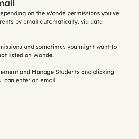
mail
 depending on the Wonde permissions you've 
rents by email automatically, via data 
rmissions and sometimes you might want to 
not listed on Wonde. 
gement and Manage Students and clicking 
u can enter an email. 