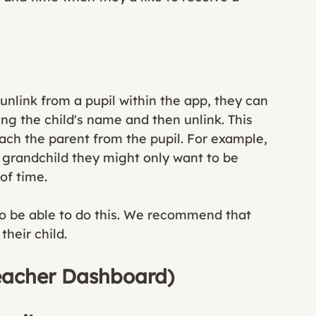
 unlink from a pupil within the app, they can 
ing the child's name and then unlink. This 
etach the parent from the pupil. For example, 
r grandchild they might only want to be 
of time. 
to be able to do this. We recommend that 
heir child. 
Teacher Dashboard)