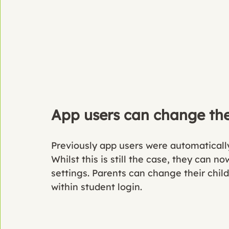
App users can change the 
Previously app users were automatically 
Whilst this is still the case, they can n
settings. Parents can change their child
within student login. 