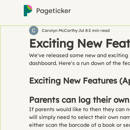
Carolyn McCarthy
Jul 8
2 min read
Exciting New Fea
We've released some new and exciting 
dashboard. Here's a run down of the fe
Exciting New Features (A
Parents can log their own
If parents would like to then they can 
will simply need to select their own na
either scan the barcode of a book or s