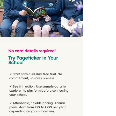
expression and comprehension."
Mrs Josie Gratton Parent
No card details required!
Try Pageticker in Your
School
✔ Start with a 30-day free trial. No
commitment, no sales process.
✔ See it in action. Use sample data to
explore the platform before connecting
your school.
✔ Affordable, flexible pricing. Annual
plans start from £99 to £299 per year,
depending on your school size.