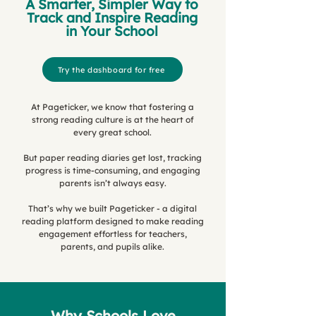
A Smarter, Simpler Way to
Track and Inspire Reading
in Your School
Try the dashboard for free
At Pageticker, we know that fostering a
strong reading culture is at the heart of
every great school.
But paper reading diaries get lost, tracking
progress is time-consuming, and engaging
parents isn’t always easy.
That’s why we built Pageticker - a digital
reading platform designed to make reading
engagement effortless for teachers,
parents, and pupils alike.
Why Schools Love