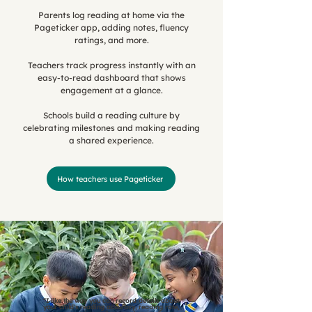
Parents log reading at home via the
Pageticker app, adding notes, fluency
ratings, and more.
Teachers track progress instantly with an
easy-to-read dashboard that shows
engagement at a glance.
Schools build a reading culture by
celebrating milestones and making reading
a shared experience.
How teachers use Pageticker
"I like the way you can record details about
your child's reading accuracy, reading rate,