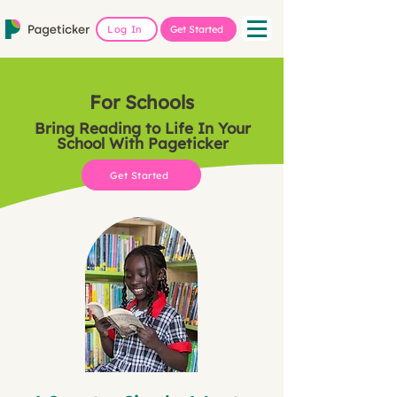
Log In
Get Started
For Schools
Bring Reading to Life In Your
School With Pageticker
Get Started