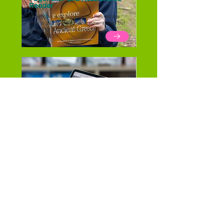
Reader
Pageticker and Accelerated Reader are
both digital reading management tools but
they offer different approaches.
Comparing Digital Reading
Diaries
Pageticker vs BoomReader vs Learning with
Parents... compare the reading diaries in our
blog.