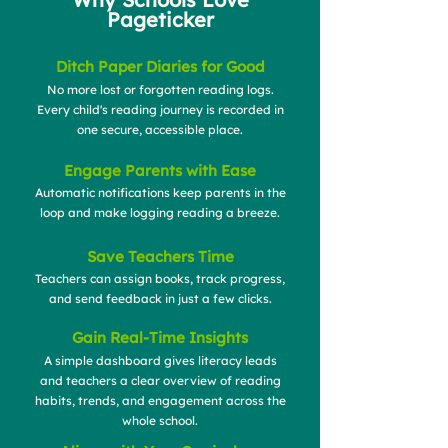
Pageticker
Ditch Paper Diaries for Good
No more lost or forgotten reading logs.
Every child's reading journey is recorded in
one secure, accessible place.
Engage Parents with Ease
Automatic notifications keep parents in the
loop and make logging reading a breeze.
Save Teachers Time
Teachers can assign books, track progress,
and send feedback in just a few clicks.
Gain Real-Time Insights
A simple dashboard gives literacy leads
and teachers a clear overview of reading
habits, trends, and engagement across the
whole school.