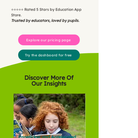
⭐️⭐️⭐️⭐️⭐️ Rated 5 Stars by Education App
Store.
Trusted by educators, loved by pupils.
Explore our pricing page
Try the dashboard for free
Discover More Of
Our Insights
Pageticker and Accelerated