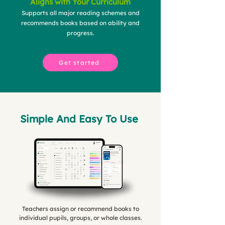
Aligns with Your Curriculum
Supports all major reading schemes and
recommends books based on ability and
progress.
Get started
Simple And Easy To Use
Teachers assign or recommend books to
individual pupils, groups, or whole classes.