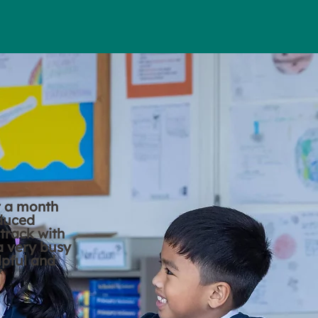
r a month
educed
track with
 a very busy
lpful and
"