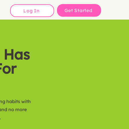
Get Started
Log In
 Has
For
ing habits with
 and no more
.