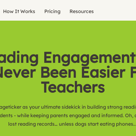
How It Works
Pricing
Resources
ading Engagement
ever Been Easier 
Teachers
ageticker as your ultimate sidekick in building strong read
udents - while keeping parents engaged and informed. Oh,
lost reading records… unless dogs start eating phones..