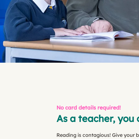
No card details required!
As a teacher, you 
Reading is contagious! Give your 