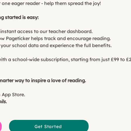
 one eager reader - help them spread the joy!
g started is easy:
 instant access to our teacher dashboard.
ow Pageticker helps track and encourage reading.
t your school data and experience the full benefits.
with a school-wide subscription, starting from just £99 to 
arter way to inspire a love of reading.
n App Store.
ils.
Get Started