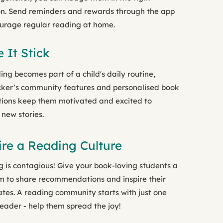
on. Send reminders and rewards through the app
urage regular reading at home.
 It Stick
ing becomes part of a child's daily routine,
ker’s community features and personalised book
ions keep them motivated and excited to
 new stories.
ire a Reading Culture
 is contagious! Give your book-loving students a
m to share recommendations and inspire their
tes. A reading community starts with just one
eader - help them spread the joy!