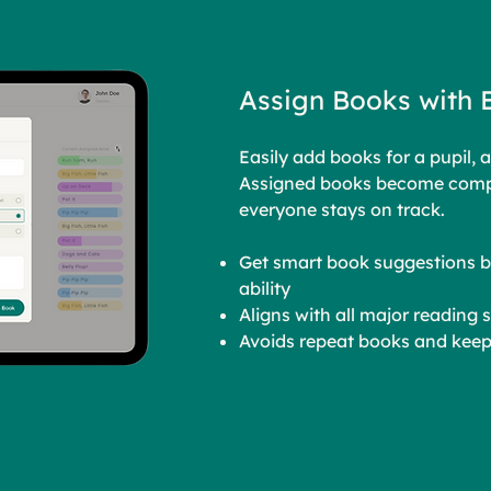
Assign Books with 
Easily add books for a pupil, a
Assigned books become compu
everyone stays on track.
Get smart book suggestions b
ability
Aligns with all major reading
Avoids repeat books and keep