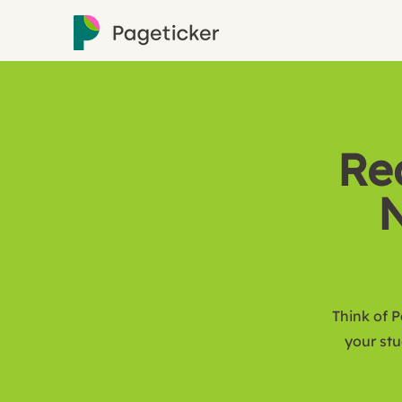
Re
N
Think of P
your st