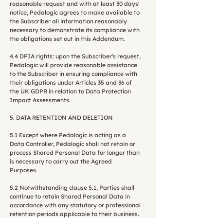
reasonable request and with at least 30 days'
notice, Pedalogic agrees to make available to
the Subscriber all information reasonably
necessary to demonstrate its compliance with
the obligations set out in this Addendum.
4.4 DPIA rights: upon the Subscriber's request,
Pedalogic will provide reasonable assistance
to the Subscriber in ensuring compliance with
their obligations under Articles 35 and 36 of
the UK GDPR in relation to Data Protection
Impact Assessments.
5. DATA RETENTION AND DELETION
5.1 Except where Pedalogic is acting as a
Data Controller, Pedalogic shall not retain or
process Shared Personal Data for longer than
is necessary to carry out the Agreed
Purposes.
5.2 Notwithstanding clause 5.1, Parties shall
continue to retain Shared Personal Data in
accordance with any statutory or professional
retention periods applicable to their business.