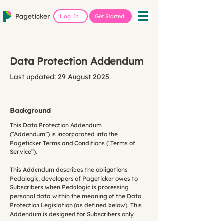
Log In
Get Started
Data Protection Addendum
Last updated: 29 August 2025
Background
This Data Protection Addendum
(“Addendum”) is incorporated into the
Pageticker Terms and Conditions (“Terms of
Service”).
This Addendum describes the obligations
Pedalogic, developers of Pageticker owes to
Subscribers when Pedalogic is processing
personal data within the meaning of the Data
Protection Legislation (as defined below). This
Addendum is designed for Subscribers only