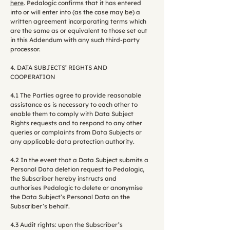
here
. Pedalogic confirms that it has entered
into or will enter into (as the case may be) a
written agreement incorporating terms which
are the same as or equivalent to those set out
in this Addendum with any such third-party
processor.
4. DATA SUBJECTS’ RIGHTS AND
COOPERATION
4.1 The Parties agree to provide reasonable
assistance as is necessary to each other to
enable them to comply with Data Subject
Rights requests and to respond to any other
queries or complaints from Data Subjects or
any applicable data protection authority.
4.2 In the event that a Data Subject submits a
Personal Data deletion request to Pedalogic,
the Subscriber hereby instructs and
authorises Pedalogic to delete or anonymise
the Data Subject’s Personal Data on the
Subscriber’s behalf.
4.3 Audit rights: upon the Subscriber’s