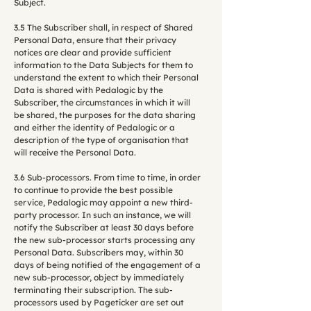
Subject.
3.5 The Subscriber shall, in respect of Shared
Personal Data, ensure that their privacy
notices are clear and provide sufficient
information to the Data Subjects for them to
understand the extent to which their Personal
Data is shared with Pedalogic by the
Subscriber, the circumstances in which it will
be shared, the purposes for the data sharing
and either the identity of Pedalogic or a
description of the type of organisation that
will receive the Personal Data.
3.6 Sub-processors. From time to time, in order
to continue to provide the best possible
service, Pedalogic may appoint a new third-
party processor. In such an instance, we will
notify the Subscriber at least 30 days before
the new sub-processor starts processing any
Personal Data. Subscribers may, within 30
days of being notified of the engagement of a
new sub-processor, object by immediately
terminating their subscription. The sub-
processors used by Pageticker are set out