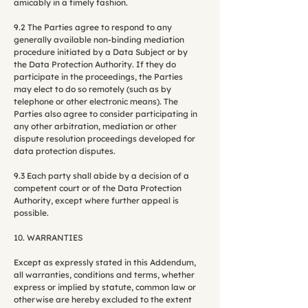
amicably in a timely fashion.
9.2 The Parties agree to respond to any
generally available non-binding mediation
procedure initiated by a Data Subject or by
the Data Protection Authority. If they do
participate in the proceedings, the Parties
may elect to do so remotely (such as by
telephone or other electronic means). The
Parties also agree to consider participating in
any other arbitration, mediation or other
dispute resolution proceedings developed for
data protection disputes.
9.3 Each party shall abide by a decision of a
competent court or of the Data Protection
Authority, except where further appeal is
possible.
10. WARRANTIES
Except as expressly stated in this Addendum,
all warranties, conditions and terms, whether
express or implied by statute, common law or
otherwise are hereby excluded to the extent