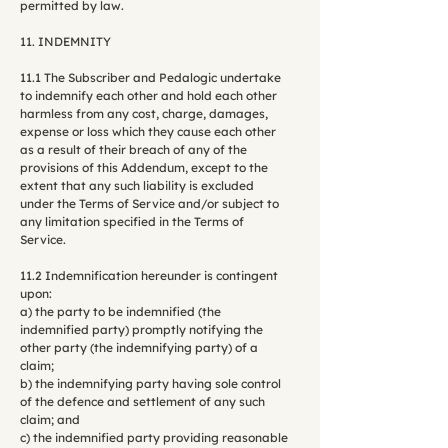
permitted by law.
11. INDEMNITY
11.1 The Subscriber and Pedalogic undertake
to indemnify each other and hold each other
harmless from any cost, charge, damages,
expense or loss which they cause each other
as a result of their breach of any of the
provisions of this Addendum, except to the
extent that any such liability is excluded
under the Terms of Service and/or subject to
any limitation specified in the Terms of
Service.
11.2 Indemnification hereunder is contingent
upon:
a) the party to be indemnified (the
indemnified party) promptly notifying the
other party (the indemnifying party) of a
claim;
b) the indemnifying party having sole control
of the defence and settlement of any such
claim; and
c) the indemnified party providing reasonable