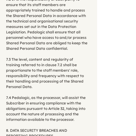
ensure that its staff members are
appropriately trained to handle and process
the Shared Personal Data in accordance with
the technical and organisational security
measures set out in the Data Protection
Legislation. Pedalogic shall ensure that all
personnel who have access to and/or process
Shared Personal Data are obliged to keep the
Shared Personal Data confidential.
7.3 The level, content and regularity of
training referred to in clause 7.2 shall be
proportionate to the staff members' role,
responsibility and frequency with respect to
their handling and processing of the Shared
Personal Data.
7.4 Pedalogic, as the processor, will assist the
Subscriber in ensuring compliance with the
obligations pursuant to Article 32, taking into
account the nature of processing and the
information available to the processor.
8. DATA SECURITY BREACHES AND
REPORTING PROCEDURES