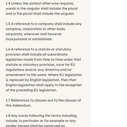
1.4 Unless the context otherwise requires,
words in the singular shall include the plural
and in the plural shall include the singular.
1.5 A reference to a company shall include any
company, corporation or other body
corporate, wherever and however
incorporated or established.
1.6 A reference to a statute or statutory
provision shall include all subordinate
legislation made from time to time under that
statute or statutory provision, save for EU
regulations and/or any directive and/or
amendment to the same. Where EU legislation
is replaced by English legislation, then that
English legislation shall apply to the exception
of the preceding EU legislation.
1.7 References to clauses are to the clauses of
this Addendum.
1.8 Any words following the terms including,
include, in particular or for example or any
similar phrase shall be construed as