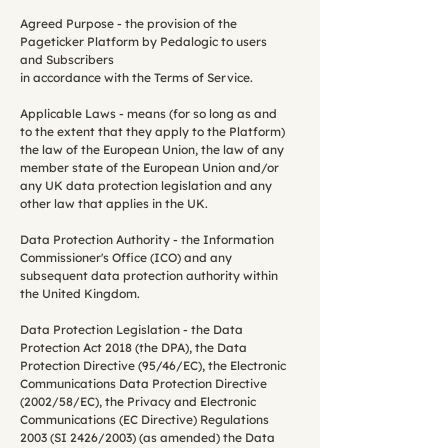
Agreed Purpose - the provision of the
Pageticker Platform by Pedalogic to users
and Subscribers
in accordance with the Terms of Service.
Applicable Laws - means (for so long as and
to the extent that they apply to the Platform)
the law of the European Union, the law of any
member state of the European Union and/or
any UK data protection legislation and any
other law that applies in the UK.
Data Protection Authority - the Information
Commissioner's Office (ICO) and any
subsequent data protection authority within
the United Kingdom.
Data Protection Legislation - the Data
Protection Act 2018 (the DPA), the Data
Protection Directive (95/46/EC), the Electronic
Communications Data Protection Directive
(2002/58/EC), the Privacy and Electronic
Communications (EC Directive) Regulations
2003 (SI 2426/2003) (as amended) the Data