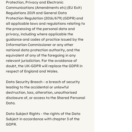
Protection, Privacy and Electronic
Communications (Amendments etc) (EU Exit)
Regulations 2019 and General Data
Protection Regulation (2016/679) (GDPR) and
all applicable laws and regulations relating to
the processing of the personal data and
privacy, including where applicable the
guidance and codes of practice issued by the
Information Commissioner or any other
national data protection authority, and the
equivalent of any of the foregoing in any
relevant jurisdiction. For the avoidance of
doubt, the UK-GDPR will replace the GDPR in
respect of England and Wales.
Data Security Breach - a breach of security
leading to the accidental or unlawful
destruction, loss, alteration, unauthorised
disclosure of, or access to the Shared Personal
Data.
Data Subject Rights - the rights of the Data
Subject in accordance with chapter 3 of the
GDPR.