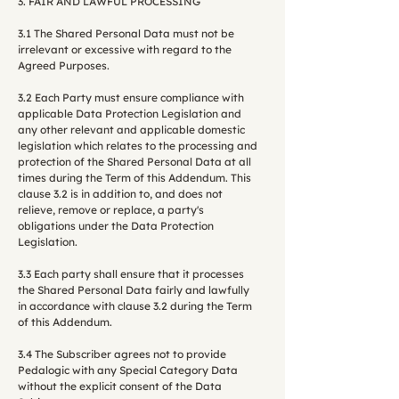
3. FAIR AND LAWFUL PROCESSING
3.1 The Shared Personal Data must not be
irrelevant or excessive with regard to the
Agreed Purposes.
3.2 Each Party must ensure compliance with
applicable Data Protection Legislation and
any other relevant and applicable domestic
legislation which relates to the processing and
protection of the Shared Personal Data at all
times during the Term of this Addendum. This
clause 3.2 is in addition to, and does not
relieve, remove or replace, a party's
obligations under the Data Protection
Legislation.
3.3 Each party shall ensure that it processes
the Shared Personal Data fairly and lawfully
in accordance with clause 3.2 during the Term
of this Addendum.
3.4 The Subscriber agrees not to provide
Pedalogic with any Special Category Data
without the explicit consent of the Data