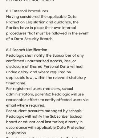
8.1 Internal Procedures
Having considered the applicable Data
Protection Legislation and guidance, the
Parties have in place their own internal
procedures that must be followed in the event
of a Data Security Breach.
8.2 Breach Notification
Pedalogic shall notify the Subscriber of any
confirmed unauthorized access, loss, or
disclosure of Shared Personal Data without
undue delay, and where required by
applicable law, within the relevant statutory
timeframe.
For registered users (teachers, school
administrators, parents): Pedalogic will use
reasonable efforts to notify affected users via
email where required.
For student accounts managed by schools:
Pedalogic will notify the Subscriber (school
board or educational institution) directly in
accordance with applicable Data Protection
Legislation.