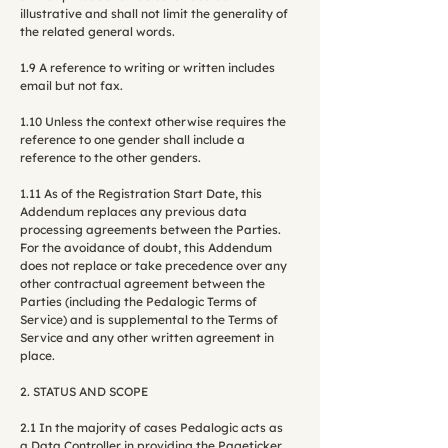
illustrative and shall not limit the generality of
the related general words.
1.9 A reference to writing or written includes
email but not fax.
1.10 Unless the context otherwise requires the
reference to one gender shall include a
reference to the other genders.
1.11 As of the Registration Start Date, this
Addendum replaces any previous data
processing agreements between the Parties.
For the avoidance of doubt, this Addendum
does not replace or take precedence over any
other contractual agreement between the
Parties (including the Pedalogic Terms of
Service) and is supplemental to the Terms of
Service and any other written agreement in
place.
2. STATUS AND SCOPE
2.1 In the majority of cases Pedalogic acts as
a Data Controller in providing the Pageticker