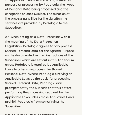
purpose of processing by Pedalogic, the types
of Personal Data being processed and the
categories of Data Subject. The duration of
the processing will be for the duration the
services are provided by Pedalogic to the
Subscriber.
2.4 When acting as a Data Processor within
the meaning of the Data Protection
Legislation, Pedalogic agrees to only process
Shared Personal Data for the Agreed Purpose
on the documented written instructions of the
Subscriber which are set out in this Addendum
unless Pedalogic is required by Applicable
Laws to otherwise process the Shared
Personal Data. Where Pedalogic is relying on
Applicable Laws as the basis for processing
Shared Personal Data, Pedalogic shall
promptly notify the Subscriber of this before
performing the processing required by the
Applicable Laws unless those Applicable Laws
prohibit Pedalogic from so notifying the
Subscriber.