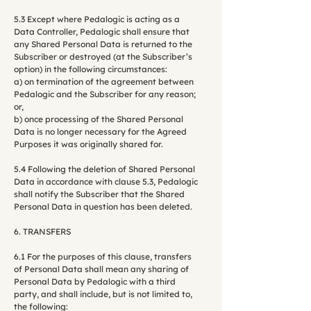
5.3 Except where Pedalogic is acting as a
Data Controller, Pedalogic shall ensure that
any Shared Personal Data is returned to the
Subscriber or destroyed (at the Subscriber’s
option) in the following circumstances:
a) on termination of the agreement between
Pedalogic and the Subscriber for any reason;
or,
b) once processing of the Shared Personal
Data is no longer necessary for the Agreed
Purposes it was originally shared for.
5.4 Following the deletion of Shared Personal
Data in accordance with clause 5.3, Pedalogic
shall notify the Subscriber that the Shared
Personal Data in question has been deleted.
6. TRANSFERS
6.1 For the purposes of this clause, transfers
of Personal Data shall mean any sharing of
Personal Data by Pedalogic with a third
party, and shall include, but is not limited to,
the following: