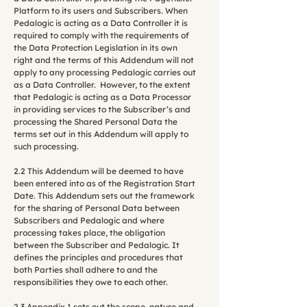
Platform to its users and Subscribers. When
Pedalogic is acting as a Data Controller it is
required to comply with the requirements of
the Data Protection Legislation in its own
right and the terms of this Addendum will not
apply to any processing Pedalogic carries out
as a Data Controller. However, to the extent
that Pedalogic is acting as a Data Processor
in providing services to the Subscriber’s and
processing the Shared Personal Data the
terms set out in this Addendum will apply to
such processing.
2.2 This Addendum will be deemed to have
been entered into as of the Registration Start
Date. This Addendum sets out the framework
for the sharing of Personal Data between
Subscribers and Pedalogic and where
processing takes place, the obligation
between the Subscriber and Pedalogic. It
defines the principles and procedures that
both Parties shall adhere to and the
responsibilities they owe to each other.
2.3 Appendix 1 sets out the scope, nature and