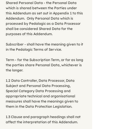
Shared Personal Data - the Personal Data
which is shared between the Parties under
this Addendum as set out in Appendix 1 to this
Addendum. Only Personal Data which is
processed by Pedalogic as a Data Processor
shall be considered Shared Data for the
purposes of this Addendum.
Subscriber - shall have the meaning given to it
in the Pedalogic Terms of Service.
Term - for the Subscription Term, or for as long
the parties share Personal Data, whichever is
the longer.
1.2 Data Controller, Data Processor, Data
Subject and Personal Data Processing,
Special Category Data Processing and
appropriate technical and organisational
measures shall have the meanings given to
them in the Data Protection Legislation.
1.3 Clause and paragraph headings shall not
affect the interpretation of this Addendum.