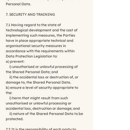
Personal Data.
7. SECURITY AND TRAINING
7.1 Having regard to the state of
technological development and the cost of
implementing such measures, the Parties
have in place appropriate technical and
organisational security measures in
accordance with the requirements within
Data Protection Legislation to:
a) prevent:
i) unauthorised or unlawful processing of
the Shared Personal Data; and
ii) the accidental loss or destruction of, or
damage to, the Shared Personal Data.
b) ensure a level of security appropriate to
the:
i) harm that might result from such
unauthorised or unlawful processing or
accidental loss, destruction or damage; and
ii) nature of the Shared Personal Data to be
protected.
7.2 It is the responsibility of each party to