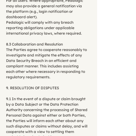
For all users: Where appropriate, Pedalogic
may also provide a general notification via
the platform (e.g., login notification or
dashboard alert).
Pedalogic will comply with any breach
reporting obligations under applicable
international privacy laws, where required.
8.3 Collaboration and Resolution
The Parties agree to cooperate reasonably to
investigate and mitigate the effects of any
Data Security Breach in an efficient and
compliant manner. This includes assisting
each other where necessary in responding to
regulatory requirements.
9. RESOLUTION OF DISPUTES
9.1 In the event of a dispute or claim brought
by a Data Subject or the Data Protection
Authority concerning the processing of Shared
Personal Data against either or both Parties,
the Parties will inform each other about any
such disputes or claims without delay, and will
cooperate with a view to settling them