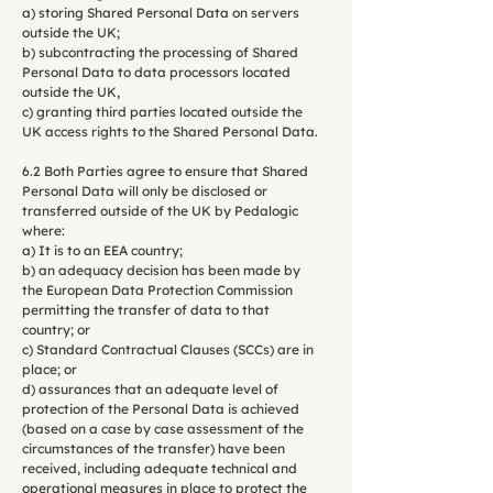
a) storing Shared Personal Data on servers
outside the UK;
b) subcontracting the processing of Shared
Personal Data to data processors located
outside the UK,
c) granting third parties located outside the
UK access rights to the Shared Personal Data.
6.2 Both Parties agree to ensure that Shared
Personal Data will only be disclosed or
transferred outside of the UK by Pedalogic
where:
a) It is to an EEA country;
b) an adequacy decision has been made by
the European Data Protection Commission
permitting the transfer of data to that
country; or
c) Standard Contractual Clauses (SCCs) are in
place; or
d) assurances that an adequate level of
protection of the Personal Data is achieved
(based on a case by case assessment of the
circumstances of the transfer) have been
received, including adequate technical and
operational measures in place to protect the