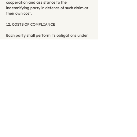
cooperation and assistance to the
indemnifying party in defence of such claim at
their own cost.
12. COSTS OF COMPLIANCE
Each party shall perform its obligations under
this Addendum at its own cost.
13. LIMITATION OF LIABILITY
The limits on liability set out in clause 18 of the
Terms of Service shall apply to this
Addendum.
14. SEVERANCE
14.1 If any provision or part-provision of this
Addendum is or becomes invalid, illegal or
unenforceable, it shall be deemed modified to
the minimum extent necessary to make it
valid, legal and enforceable. If such
modification is not possible, the relevant
provision or part-provision shall be deemed
deleted. Any modification to or deletion of a