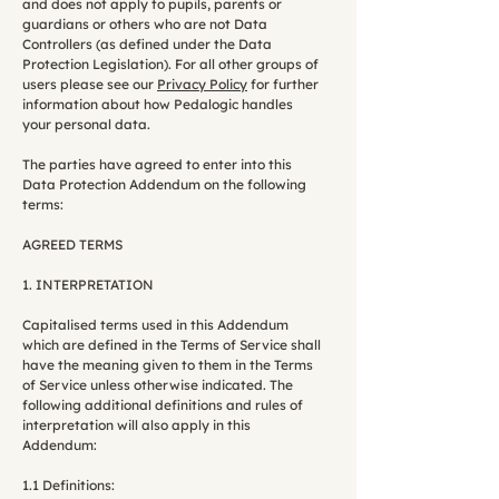
and does not apply to pupils, parents or
guardians or others who are not Data
Controllers (as defined under the Data
Protection Legislation). For all other groups of
users please see our
Privacy Policy
for further
information about how Pedalogic handles
your personal data.
The parties have agreed to enter into this
Data Protection Addendum on the following
terms:
AGREED TERMS
1. INTERPRETATION
Capitalised terms used in this Addendum
which are defined in the Terms of Service shall
have the meaning given to them in the Terms
of Service unless otherwise indicated. The
following additional definitions and rules of
interpretation will also apply in this
Addendum:
1.1 Definitions: