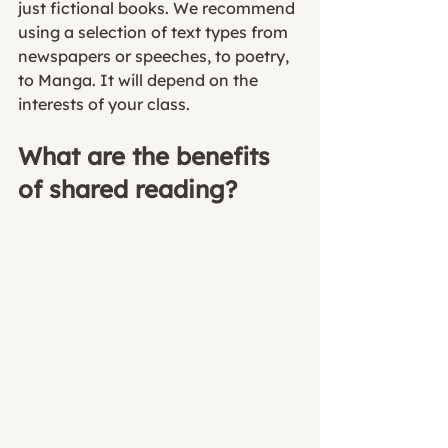
just fictional books. We recommend 
using a selection of text types from 
newspapers or speeches, to poetry, 
to Manga. It will depend on the 
interests of your class. 
What are the benefits 
of shared reading?