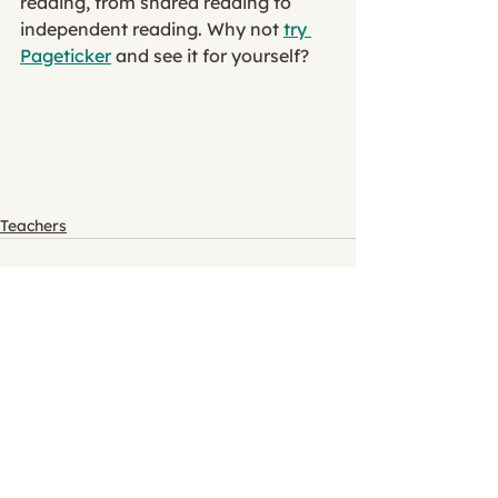
reading, from shared reading to 
independent reading. Why not 
try 
Pageticker
 and see it for yourself?
Teachers
See All
Recent Posts