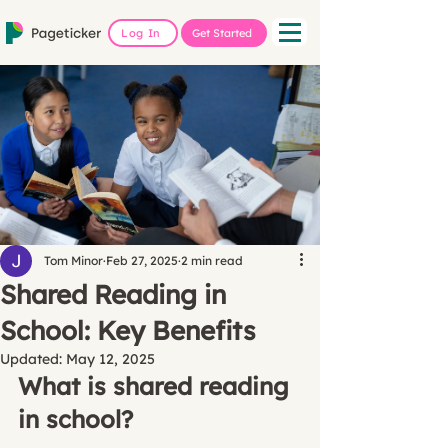
Log In
Get Started
Tom Minor
Feb 27, 2025
2 min read
Shared Reading in
School: Key Benefits
Updated:
May 12, 2025
What is shared reading 
in school?