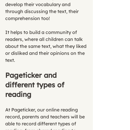
develop their vocabulary and 
through discussing the text, their 
comprehension too! 
It helps to build a community of 
readers, where all children can talk 
about the same text, what they liked 
or disliked and their opinions on the 
text. 
Pageticker and 
different types of 
reading
At Pageticker, our online reading 
record, parents and teachers will be 
able to record different types of 