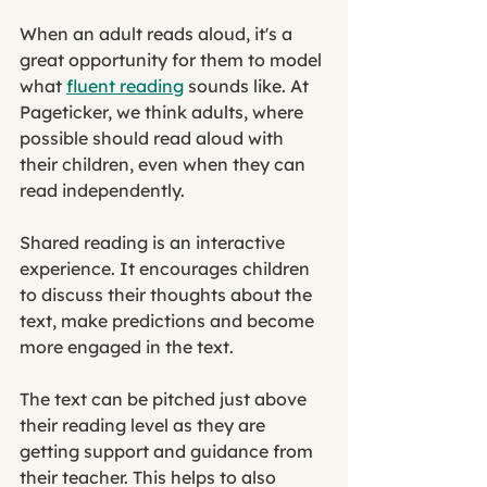
When an adult reads aloud, it's a 
great opportunity for them to model 
what 
fluent reading
 sounds like. At 
Pageticker, we think adults, where 
possible should read aloud with 
their children, even when they can 
read independently. 
Shared reading is an interactive 
experience. It encourages children 
to discuss their thoughts about the 
text, make predictions and become 
more engaged in the text. 
The text can be pitched just above 
their reading level as they are 
getting support and guidance from 
their teacher. This helps to also 