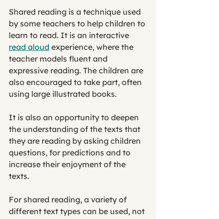
Shared reading is a technique used 
by some teachers to help children to 
learn to read. It is an interactive 
read aloud
 experience, where the 
teacher models fluent and 
expressive reading. The children are 
also encouraged to take part, often 
using large illustrated books. 
It is also an opportunity to deepen 
the understanding of the texts that 
they are reading by asking children 
questions, for predictions and to 
increase their enjoyment of the 
texts. 
For shared reading, a variety of 
different text types can be used, not 