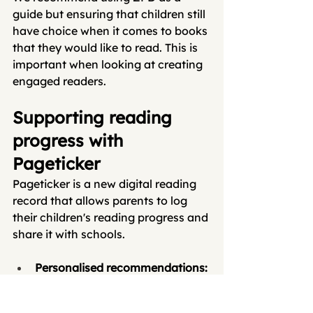
guide but ensuring that children still 
have choice when it comes to books 
that they would like to read. This is 
important when looking at creating 
engaged readers. 
Supporting reading 
progress with 
Pageticker
Pageticker is a new digital reading 
record that allows parents to log 
their children's reading progress and 
share it with schools.
Personalised recommendations: 
Our platform allows teachers to 
recommend reading-level 