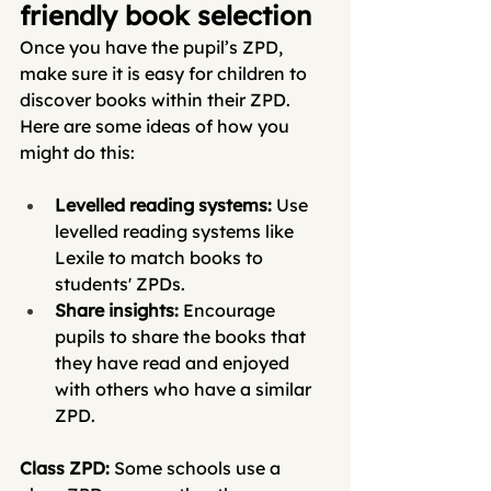
friendly book selection
Once you have the pupil’s ZPD,  
make sure it is easy for children to 
discover books within their ZPD. 
Here are some ideas of how you 
might do this: 
Levelled reading systems: 
Use 
levelled reading systems like 
Lexile to match books to 
students' ZPDs.
Share insights: 
Encourage 
pupils to share the books that 
they have read and enjoyed 
with others who have a similar 
ZPD. 
Class ZPD: 
Some schools use a 