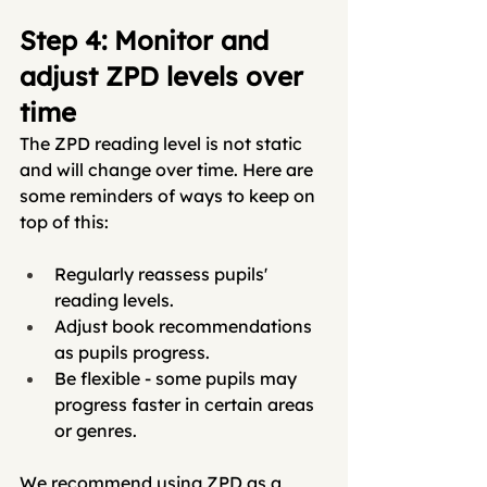
Step 4: Monitor and 
adjust ZPD levels over 
time
The ZPD reading level is not static 
and will change over time. Here are 
some reminders of ways to keep on 
top of this:
Regularly reassess pupils' 
reading levels.
Adjust book recommendations 
as pupils progress.
Be flexible - some pupils may 
progress faster in certain areas 
or genres.
We recommend using ZPD as a 