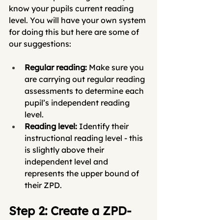
know your pupils current reading 
level. You will have your own system 
for doing this but here are some of 
our suggestions:
Regular reading: 
Make sure you 
are carrying out regular reading 
assessments to determine each 
pupil’s independent reading 
level.
Reading level: 
Identify their 
instructional reading level - this 
is slightly above their 
independent level and 
represents the upper bound of 
their ZPD.
Step 2: Create a ZPD-