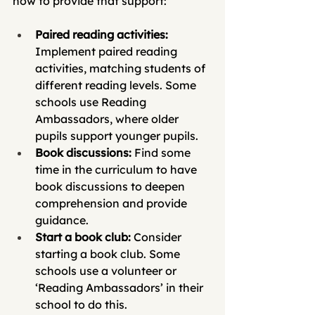
how to provide that support:
Paired reading activities: 
Implement paired reading 
activities, matching students of 
different reading levels. Some 
schools use Reading 
Ambassadors, where older 
pupils support younger pupils.
Book discussions:
 Find some 
time in the curriculum to have 
book discussions to deepen 
comprehension and provide 
guidance. 
Start a book club:
 Consider 
starting a book club. Some 
schools use a volunteer or 
‘Reading Ambassadors’ in their 
school to do this.