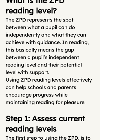
What is the ZPD 
reading level?
The ZPD represents the spot 
between what a pupil can do 
independently and what they can 
achieve with guidance. In reading, 
this basically means the gap 
between a pupil’s independent 
reading level and their potential 
level with support.
Using ZPD reading levels effectively 
can help schools and parents 
encourage progress while 
maintaining reading for pleasure.
Step 1: Assess current 
reading levels
The first step to using the ZPD, is to 