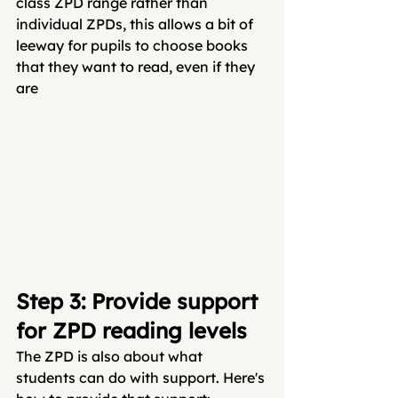
class ZPD range rather than 
individual ZPDs, this allows a bit of 
leeway for pupils to choose books 
that they want to read, even if they 
are
Step 3: Provide support 
for ZPD reading levels
The ZPD is also about what 
students can do with support. Here's 