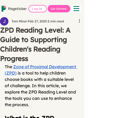
Log In
Get Started
Tom Minor
Feb 27, 2025
2 min read
ZPD Reading Level: A
Guide to Supporting
Children's Reading
Progress
The 
Zone of Proximal Development 
(ZPD)
 is a tool to help children 
choose books with a suitable level 
of challenge. In this article, we 
explore the ZPD Reading Level and 
the tools you can use to enhance 
the process.