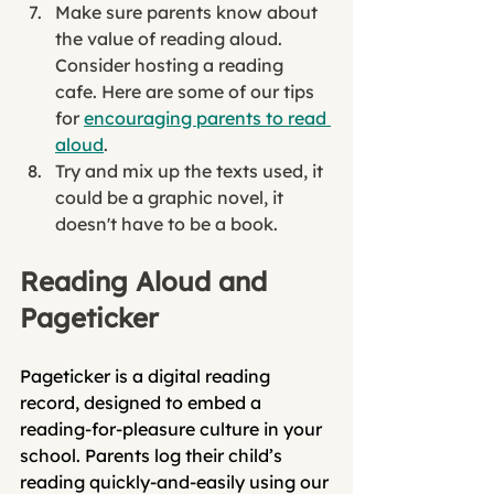
Make sure parents know about 
the value of reading aloud. 
Consider hosting a reading 
cafe. Here are some of our tips 
for 
encouraging parents to read 
aloud
. 
Try and mix up the texts used, it 
could be a graphic novel, it 
doesn't have to be a book. 
Reading Aloud and 
Pageticker
Pageticker is a digital reading 
record, designed to embed a 
reading-for-pleasure culture in your 
school. Parents log their child’s 
reading quickly-and-easily using our 