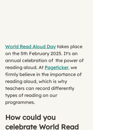
World Read Aloud Day
 takes place 
on the 5th February 2025. It's an 
annual celebration of  the power of 
reading aloud. At 
Pageticker,
 we 
firmly believe in the importance of 
reading aloud, which is why 
teachers can record differently 
types of reading on our 
programmes. 
How could you 
celebrate World Read 