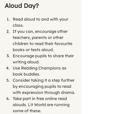
Aloud Day? 
Read aloud to and with your 
class.
If you can, encourage other 
teachers, parents or other 
children to read their favourite 
books or texts aloud. 
Encourage pupils to share their 
writing aloud. 
Use Reading Champions as 
book buddies. 
Consider taking it a step further 
by encouraging pupils to read 
with expression through drama. 
Take part in free online read 
alouds. Lit World are running 
some of these. 