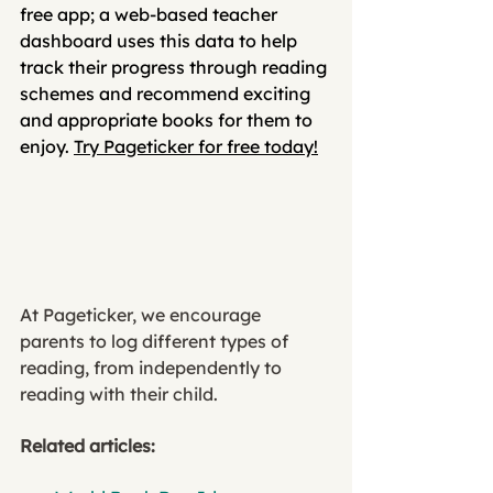
free app; a web-based teacher 
dashboard uses this data to help 
track their progress through reading 
schemes and recommend exciting 
and appropriate books for them to 
enjoy. 
Try Pageticker for free today!
At Pageticker, we encourage 
parents to log different types of 
reading, from independently to 
reading with their child. 
Related articles: 