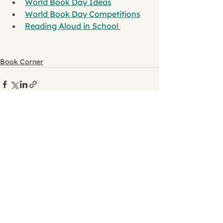
World Book Day Ideas
World Book Day Competitions
Reading Aloud in School 
Book Corner
See All
Recent Posts