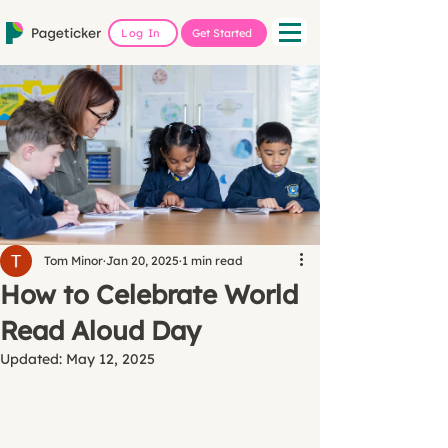
Log In
Get Started
Tom Minor
Jan 20, 2025
1 min read
How to Celebrate World
Read Aloud Day
Updated:
May 12, 2025