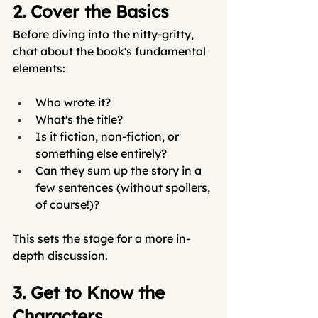
2. Cover the Basics
Before diving into the nitty-gritty, 
chat about the book's fundamental 
elements:
Who wrote it?
What's the title?
Is it fiction, non-fiction, or 
something else entirely?
Can they sum up the story in a 
few sentences (without spoilers, 
of course!)?
This sets the stage for a more in-
depth discussion.
3. Get to Know the 
Characters