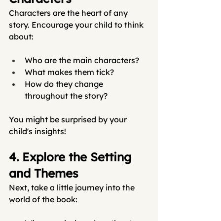
Characters are the heart of any 
story. Encourage your child to think 
about:
Who are the main characters?
What makes them tick?
How do they change 
throughout the story?
You might be surprised by your 
child's insights!
4. Explore the Setting 
and Themes
Next, take a little journey into the 
world of the book: