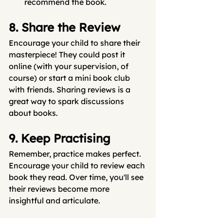
recommend the book.
8. Share the Review
Encourage your child to share their 
masterpiece! They could post it 
online (with your supervision, of 
course) or start a mini book club 
with friends. Sharing reviews is a 
great way to spark discussions 
about books.
9. Keep Practising
Remember, practice makes perfect. 
Encourage your child to review each 
book they read. Over time, you'll see 
their reviews become more 
insightful and articulate.