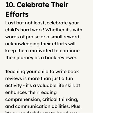
10. Celebrate Their 
Efforts
Last but not least, celebrate your 
child's hard work! Whether it's with 
words of praise or a small reward, 
acknowledging their efforts will 
keep them motivated to continue 
their journey as a book reviewer.
Teaching your child to write book 
reviews is more than just a fun 
activity - it's a valuable life skill. It 
enhances their reading 
comprehension, critical thinking, 
and communication abilities. Plus, 
it's a wonderful way to bond over 
books together.