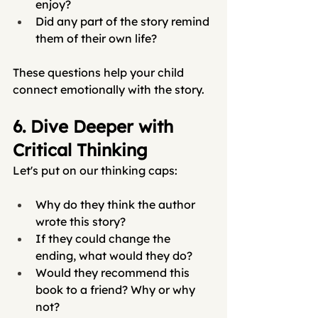
enjoy?
Did any part of the story remind 
them of their own life?
These questions help your child 
connect emotionally with the story.
6. Dive Deeper with 
Critical Thinking
Let's put on our thinking caps:
Why do they think the author 
wrote this story?
If they could change the 
ending, what would they do?
Would they recommend this 
book to a friend? Why or why 
not?