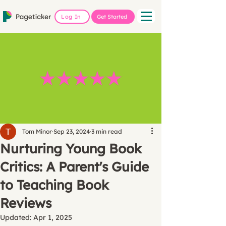
Log In
Get Started
Tom Minor
Sep 23, 2024
3 min read
Nurturing Young Book
Critics: A Parent's Guide
to Teaching Book
Reviews
Updated:
Apr 1, 2025