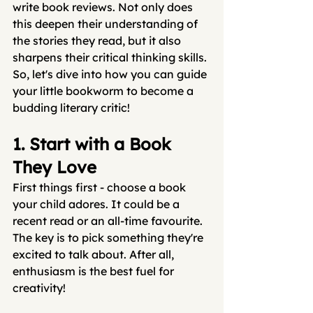
write book reviews. Not only does 
this deepen their understanding of 
the stories they read, but it also 
sharpens their critical thinking skills. 
So, let's dive into how you can guide 
your little bookworm to become a 
budding literary critic!
1. Start with a Book 
They Love
First things first - choose a book 
your child adores. It could be a 
recent read or an all-time favourite. 
The key is to pick something they're 
excited to talk about. After all, 
enthusiasm is the best fuel for 
creativity!