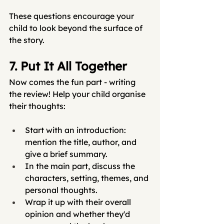
These questions encourage your 
child to look beyond the surface of 
the story.
7. Put It All Together
Now comes the fun part - writing 
the review! Help your child organise 
their thoughts:
Start with an introduction: 
mention the title, author, and 
give a brief summary.
In the main part, discuss the 
characters, setting, themes, and 
personal thoughts.
Wrap it up with their overall 
opinion and whether they'd 