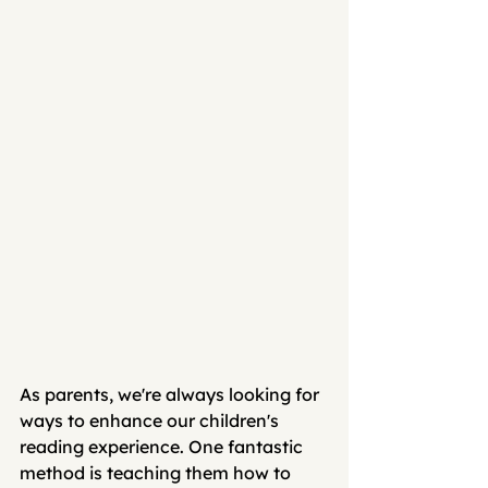
As parents, we're always looking for 
ways to enhance our children's 
reading experience. One fantastic 
method is teaching them how to 