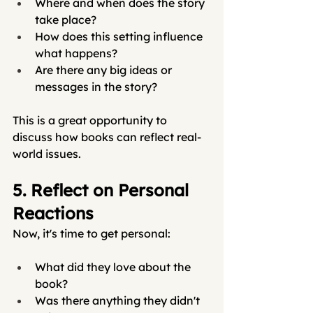
Where and when does the story 
take place?
How does this setting influence 
what happens?
Are there any big ideas or 
messages in the story?
This is a great opportunity to 
discuss how books can reflect real-
world issues.
5. Reflect on Personal 
Reactions
Now, it's time to get personal:
What did they love about the 
book?
Was there anything they didn't 