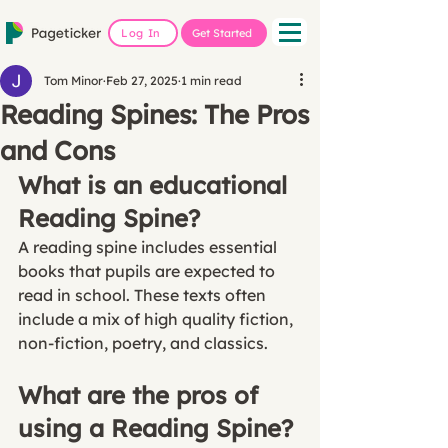
Log In
Get Started
Tom Minor
Feb 27, 2025
1 min read
Reading Spines: The Pros
and Cons
What is an educational 
Reading Spine?
A reading spine includes essential 
books that pupils are expected to 
read in school. These texts often 
include a mix of high quality fiction, 
non-fiction, poetry, and classics. 
What are the pros of 
using a Reading Spine?