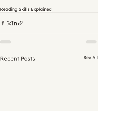
Reading Skills Explained
See All
Recent Posts