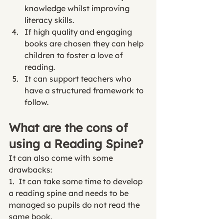
knowledge whilst improving 
literacy skills
.
If high quality and engaging 
books are chosen they can help 
children to foster a love of 
reading. 
It can support teachers who 
have a structured framework to 
follow. 
What are the cons of 
using a Reading Spine?
It can also come with some 
drawbacks:
1.  It can take some time to develop 
a reading spine and needs to be 
managed so pupils do not read the 
same book. 