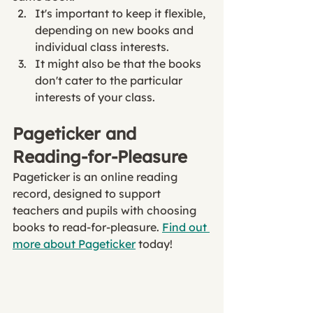
It's important to keep it flexible, 
depending on new books and 
individual class interests. 
It might also be that the books 
don't cater to the particular 
interests of your class. 
Pageticker and 
Reading-for-Pleasure
Pageticker is an online reading 
record, designed to support 
teachers and pupils with choosing 
books to read-for-pleasure. 
Find out 
more about Pageticker
 today!