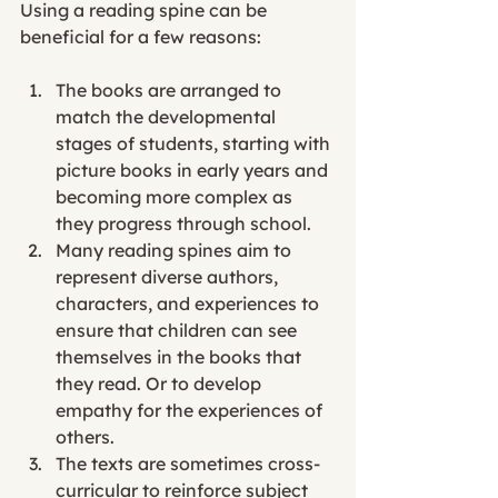
Using a reading spine can be 
beneficial for a few reasons: 
The books are arranged to 
match the developmental 
stages of students, starting with 
picture books in early years and 
becoming more complex as 
they progress through school. 
Many reading spines aim to 
represent diverse authors, 
characters, and experiences to 
ensure that children can see 
themselves in the books that 
they read. Or to develop 
empathy for the experiences of 
others. 
The texts are sometimes cross-
curricular to reinforce subject 