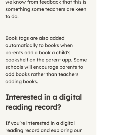
we know from feedback that this is 
something some teachers are keen 
to do. 
Book tags are also added 
automatically to books when 
parents add a book a child's 
bookshelf on the parent app. Some 
schools will encourage parents to 
add books rather than teachers 
adding books. 
Interested in a digital 
reading record?
If you're interested in a digital 
reading record and exploring our 