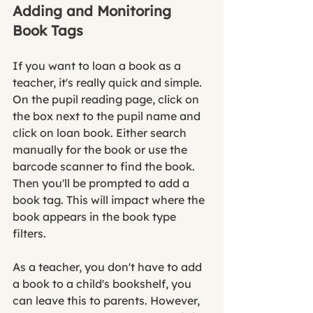
Adding and Monitoring 
Book Tags
If you want to loan a book as a 
teacher, it's really quick and simple. 
On the pupil reading page, click on 
the box next to the pupil name and 
click on loan book. Either search 
manually for the book or use the 
barcode scanner to find the book. 
Then you'll be prompted to add a 
book tag. This will impact where the 
book appears in the book type 
filters. 
As a teacher, you don't have to add 
a book to a child's bookshelf, you 
can leave this to parents. However, 