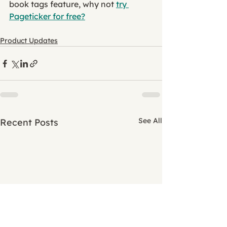
book tags feature, why not 
try 
Pageticker for free?
Product Updates
See All
Recent Posts