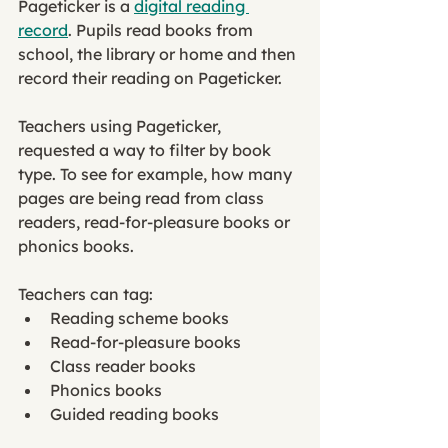
Pageticker is a 
digital reading 
record
. Pupils read books from 
school, the library or home and then 
record their reading on Pageticker. 
Teachers using Pageticker, 
requested a way to filter by book 
type. To see for example, how many 
pages are being read from class 
readers, read-for-pleasure books or 
phonics books. 
Teachers can tag: 
Reading scheme books
Read-for-pleasure books
Class reader books
Phonics books 
Guided reading books 