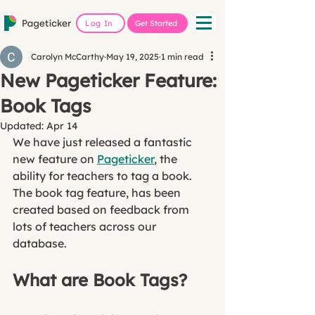
Log In
Get Started
Carolyn McCarthy
May 19, 2025
1 min read
New Pageticker Feature:
Book Tags
Updated:
Apr 14
We have just released a fantastic 
new feature on 
Pageticker
, the 
ability for teachers to tag a book. 
The book tag feature, has been 
created based on feedback from 
lots of teachers across our 
database. 
What are Book Tags?