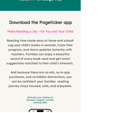
Download the Pageticker app
Make Reading a Joy – for You and Your Child!
Reading time made easy at home and school!
Log your child’s books in seconds, track their
progress, and share updates instantly with
teachers. Families can enjoy a beautiful
record of every book read and get smart
suggestions matched to their child’s interests.
And because there are no ads, no in-app
purchases, and no hidden distractions, you
can be confident your families reading
journey stays focused, safe, and enjoyable.