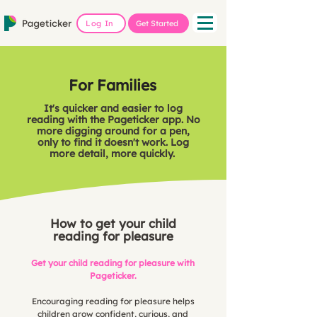
Log In
Get Started
For Families
It's quicker and easier to log
reading with the Pageticker app. No
more digging around for a pen,
only to find it doesn't work. Log
more detail, more quickly.
How to get your child
reading for pleasure
Get your child reading for pleasure with
Pageticker.
Encouraging reading for pleasure helps
children grow confident, curious, and