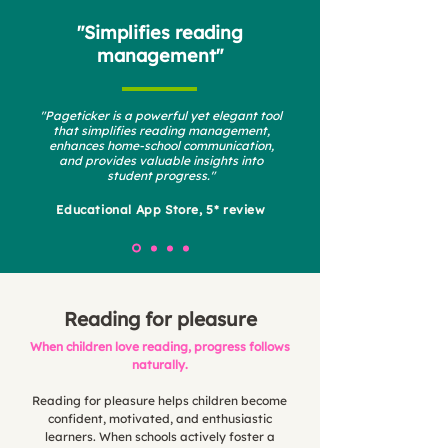
"Simplifies reading
management"
"Pageticker is a powerful yet elegant tool
that simplifies reading management,
enhances home-school communication,
and provides valuable insights into
student progress."
Educational App Store, 5* review
Reading for pleasure
When children love reading, progress follows
naturally.
Reading for pleasure helps children become
confident, motivated, and enthusiastic
learners. When schools actively foster a