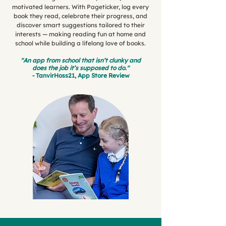
motivated learners. With Pageticker, log every
book they read, celebrate their progress, and
discover smart suggestions tailored to their
interests — making reading fun at home and
school while building a lifelong love of books.
"An app from school that isn’t clunky and
does the job it’s supposed to do."
-
TanvirHoss21, App Store Review