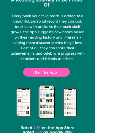
Of
Every book your child reads is added to a
beautiful, personal record they can look
back on with pride. As their book shelf
grows, the app suggests new books based
on their reading history and interests -
helping them discover stories they’ll love.
Best of all, they can share their
achievements and celebrate progress with
teachers and friends at school.
Get the App
Rated
4.8*
on the App Store
Rated
5.0*
on Google Play