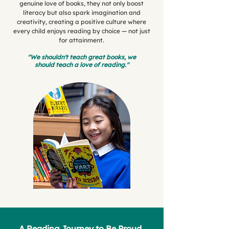
genuine love of books, they not only boost
literacy but also spark imagination and
creativity, creating a positive culture where
every child enjoys reading by choice — not just
for attainment.
"We shouldn't teach great books, we
should teach a love of reading."
A Reading Journey to Be Proud