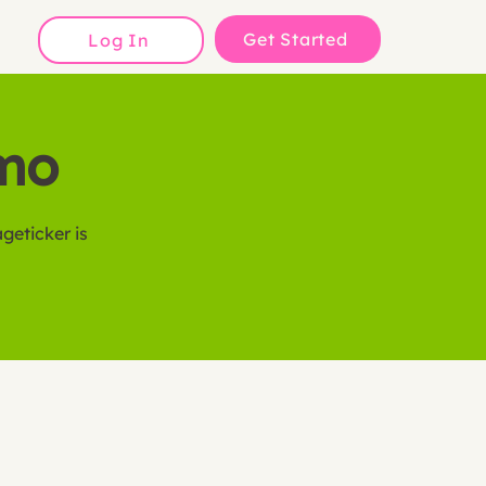
Get Started
Log In
emo
geticker is