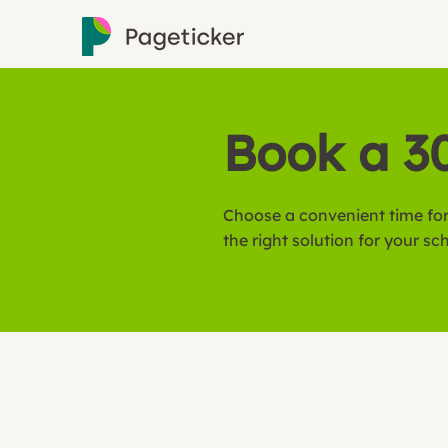
Book a 3
Choose a convenient time for
the right solution for your sc