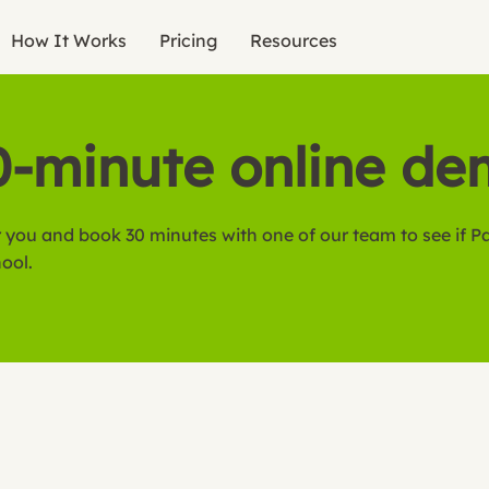
How It Works
Pricing
Resources
0-minute online d
 you and book 30 minutes with one of our team to see if Pa
hool.