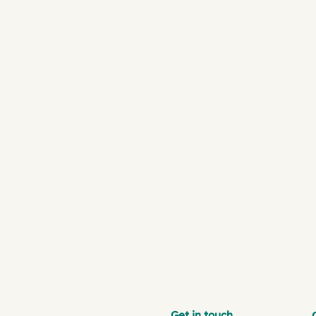
Get in touch